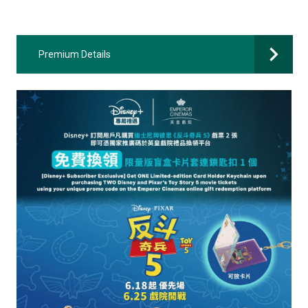
Premium Details