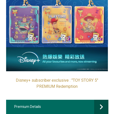
Disney+ subscriber exclusive : "TOY STORY 5"
PREMIUM Redemption
Premium Details