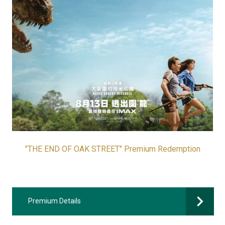
"THE END OF OAK STREET" Premium Redemption
Premium Details