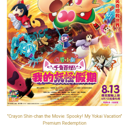
"Crayon Shin-chan the Movie: Spooky! My Yokai Vacation"
Premium Redemption