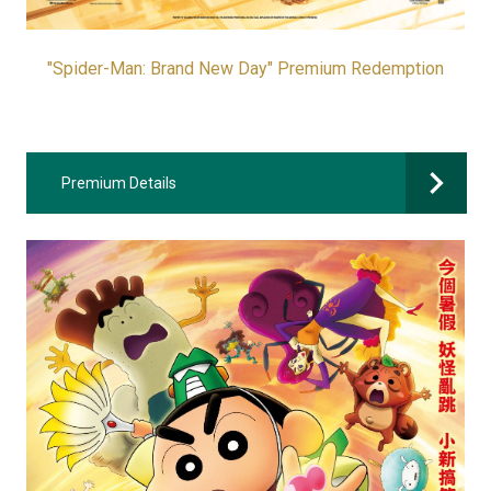
"Spider-Man: Brand New Day" Premium Redemption
Premium Details