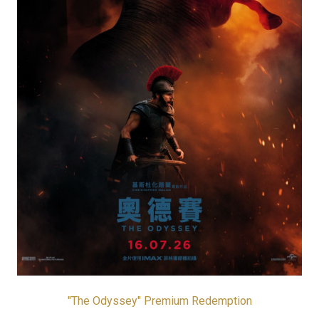
"The Odyssey" Premium Redemption