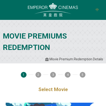
中
MOVIE PREMIUMS
REDEMPTION
Movie Premium Redemption Details
1
2
3
4
5
Select Movie