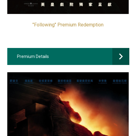
"Following" Premium Redemption
Premium Details