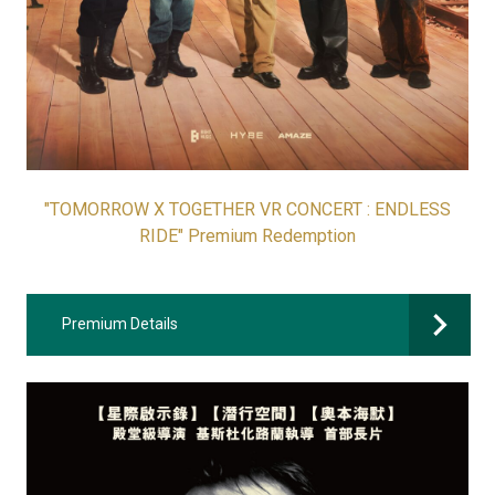
"TOMORROW X TOGETHER VR CONCERT : ENDLESS
RIDE" Premium Redemption
Premium Details