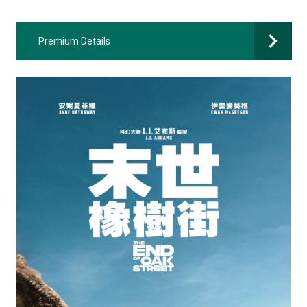
Premium Details