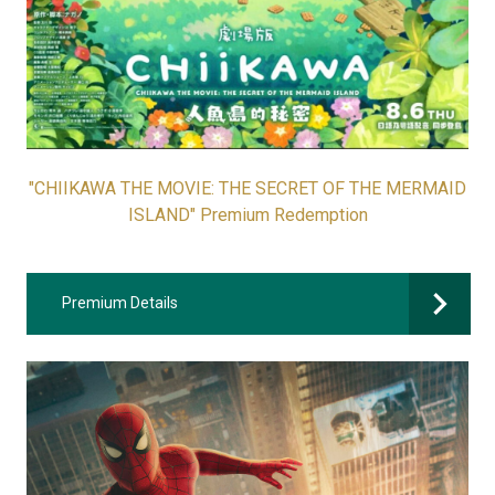
"CHIIKAWA THE MOVIE: THE SECRET OF THE MERMAID
ISLAND" Premium Redemption
Premium Details